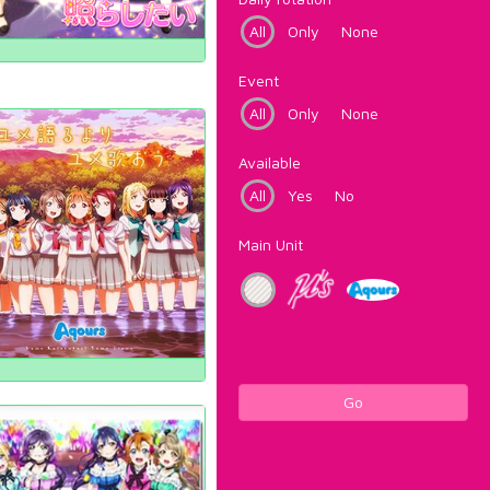
All
Only
None
Event
All
Only
None
Available
All
Yes
No
Main Unit
Go