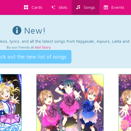
Cards
Idols
Songs
Events
New!
os, lyrics, and all the latest songs from Nijigasaki, Aqours, Liella an
By our friends at
Idol Story
.
ck out the new list of songs