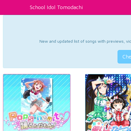
School Idol Tomodachi
New and updated list of songs with previews, vide
Che