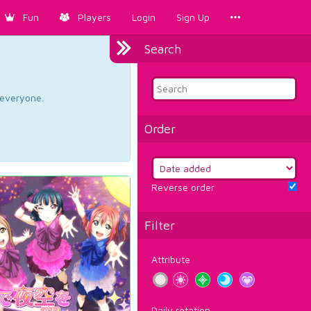
Fun
Players
Login
Sign Up
Search
d everyone.
Order
Reverse order
Filter
Attribute
Daily rotation