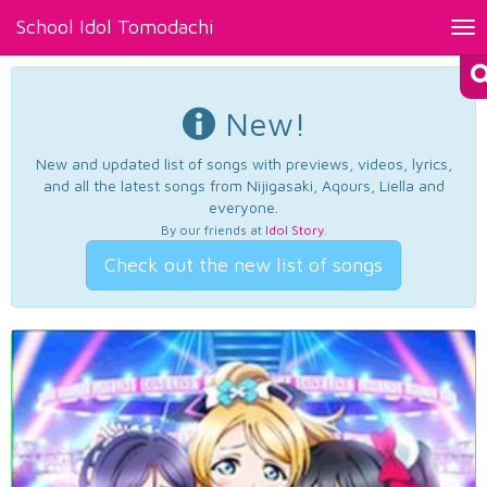
School Idol Tomodachi
Tog
nav
New!
New and updated list of songs with previews, videos, lyrics,
and all the latest songs from Nijigasaki, Aqours, Liella and
everyone.
By our friends at
Idol Story
.
Check out the new list of songs