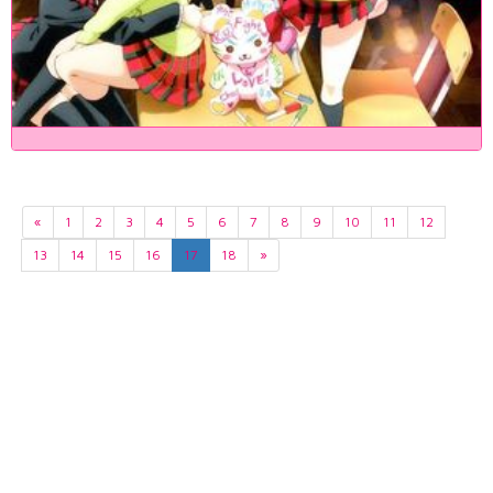
«
1
2
3
4
5
6
7
8
9
10
11
12
13
14
15
16
17
18
»