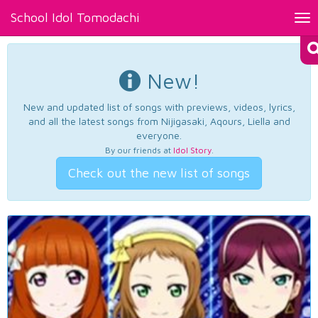
School Idol Tomodachi
Tog
nav
New!
New and updated list of songs with previews, videos, lyrics,
and all the latest songs from Nijigasaki, Aqours, Liella and
everyone.
By our friends at
Idol Story
.
Check out the new list of songs