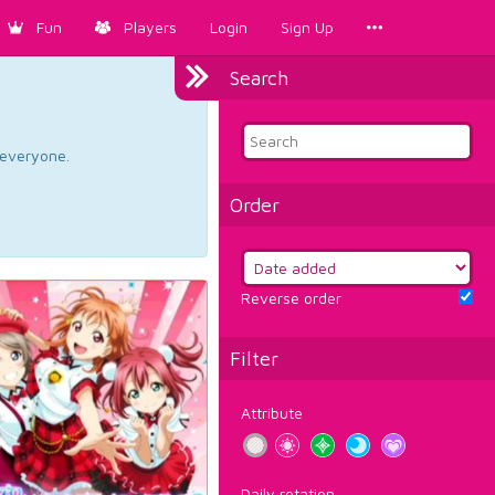
Fun
Players
Login
Sign Up
Search
d everyone.
Order
Reverse order
Filter
Attribute
Daily rotation