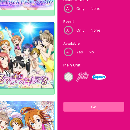
All
Only
None
Event
All
Only
None
Available
All
Yes
No
Main Unit
Go