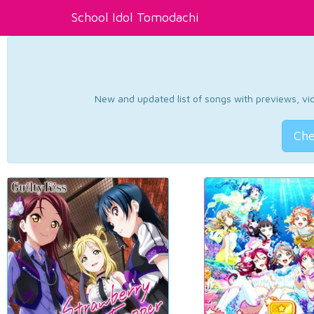
School Idol Tomodachi
New and updated list of songs with previews, vide
Che