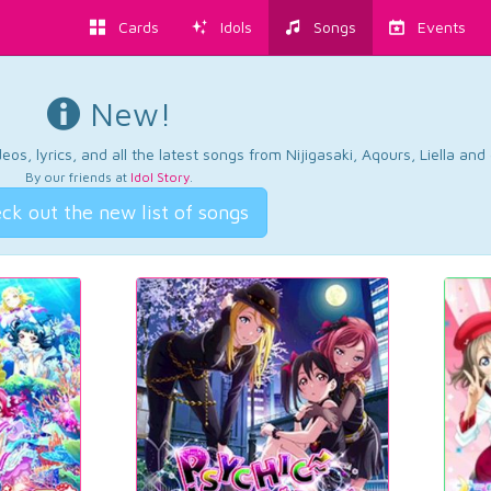
Cards
Idols
Songs
Events
New!
os, lyrics, and all the latest songs from Nijigasaki, Aqours, Liella an
By our friends at
Idol Story
.
ck out the new list of songs