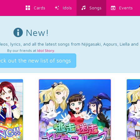
Cards
Idols
Songs
Events
New!
os, lyrics, and all the latest songs from Nijigasaki, Aqours, Liella an
By our friends at
Idol Story
.
ck out the new list of songs