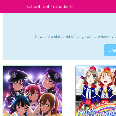
School Idol Tomodachi
New and updated list of songs with previews, vide
Che