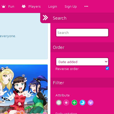
Fun
Players
Login
Sign Up
Search
d everyone.
Order
Reverse order
Filter
Attribute
Daily rotation