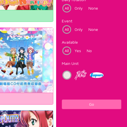
All
Only
None
Event
All
Only
None
Available
All
Yes
No
Main Unit
Go