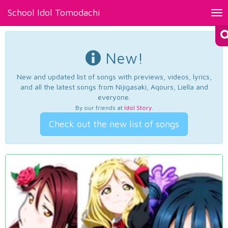
School Idol Tomodachi
Tog
nav
New!
New and updated list of songs with previews, videos, lyrics,
and all the latest songs from Nijigasaki, Aqours, Liella and
everyone.
By our friends at
Idol Story
.
Check out the new list of songs