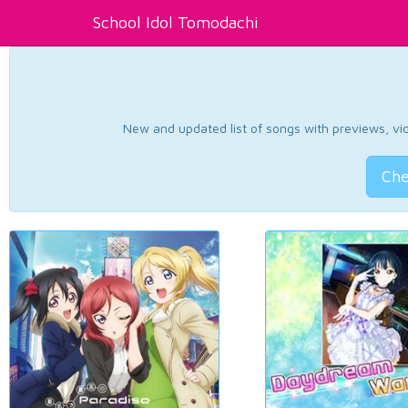
School Idol Tomodachi
New and updated list of songs with previews, vide
Che