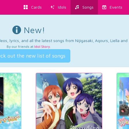
Cards
Idols
Songs
Events
New!
os, lyrics, and all the latest songs from Nijigasaki, Aqours, Liella an
By our friends at
Idol Story
.
ck out the new list of songs