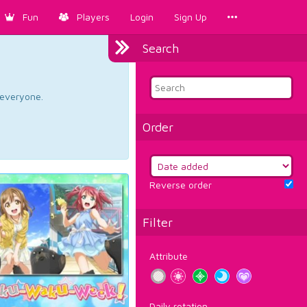
Fun
Players
Login
Sign Up
Search
d everyone.
Order
Reverse order
Filter
Attribute
Daily rotation