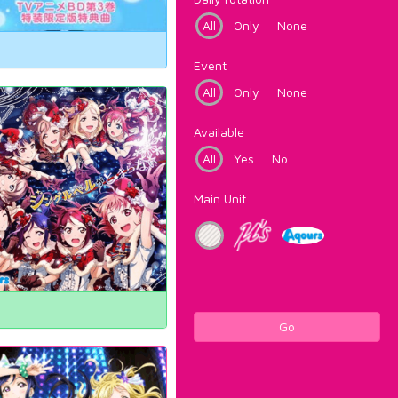
All
Only
None
Event
All
Only
None
Available
All
Yes
No
Main Unit
Go