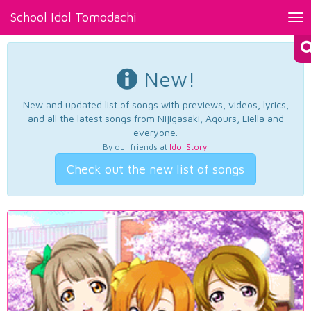
School Idol Tomodachi
Tog
nav
New!
New and updated list of songs with previews, videos, lyrics,
and all the latest songs from Nijigasaki, Aqours, Liella and
everyone.
By our friends at
Idol Story
.
Check out the new list of songs