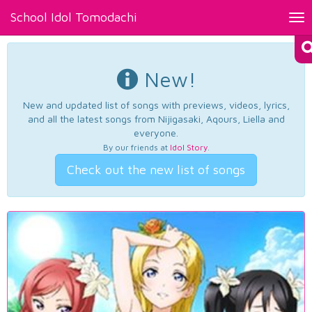
School Idol Tomodachi
Tog
nav
New!
New and updated list of songs with previews, videos, lyrics,
and all the latest songs from Nijigasaki, Aqours, Liella and
everyone.
By our friends at
Idol Story
.
Check out the new list of songs