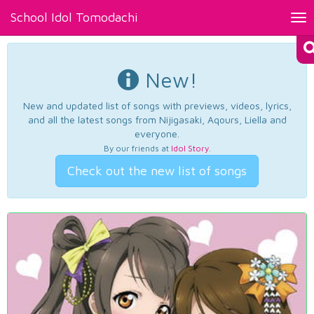
School Idol Tomodachi
Tog
nav
New!
New and updated list of songs with previews, videos, lyrics,
and all the latest songs from Nijigasaki, Aqours, Liella and
everyone.
By our friends at
Idol Story
.
Check out the new list of songs