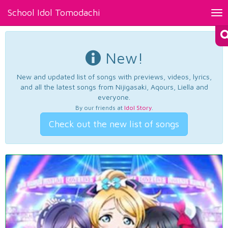
School Idol Tomodachi
Tog
nav
New!
New and updated list of songs with previews, videos, lyrics,
and all the latest songs from Nijigasaki, Aqours, Liella and
everyone.
By our friends at
Idol Story
.
Check out the new list of songs