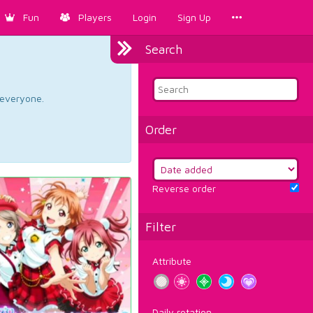
Fun
Players
Login
Sign Up
Search
d everyone.
Order
Reverse order
Filter
Attribute
Daily rotation