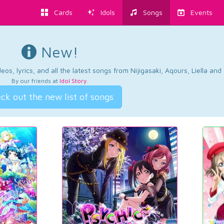
Cards
Idols
Songs
Events
New!
os, lyrics, and all the latest songs from Nijigasaki, Aqours, Liella an
By our friends at
Idol Story
.
ck out the new list of songs