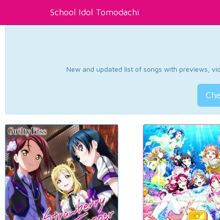
School Idol Tomodachi
New and updated list of songs with previews, vide
Che