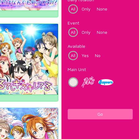
All
Only
None
Event
All
Only
None
Available
All
Yes
No
Main Unit
Go