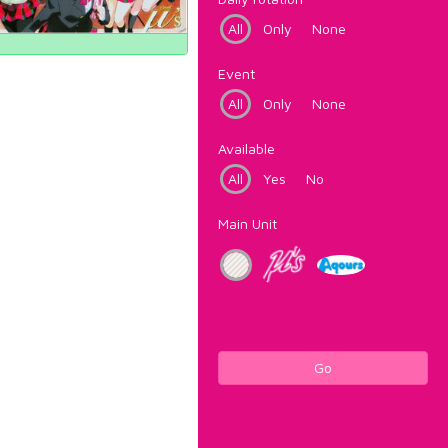
All
Only
None
Event
All
Only
None
Available
All
Yes
No
Main Unit
Go