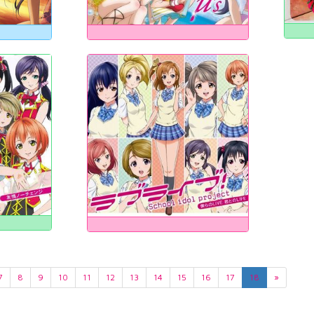
7
8
9
10
11
12
13
14
15
16
17
18
»