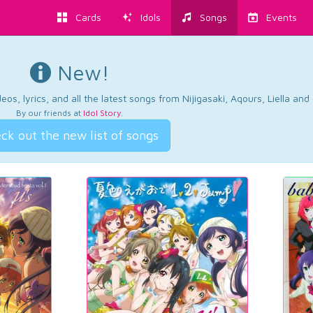
Cards
Idols
Songs
Events
New!
os, lyrics, and all the latest songs from Nijigasaki, Aqours, Liella an
By our friends at
Idol Story
.
ck out the new list of songs