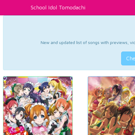
School Idol Tomodachi
New and updated list of songs with previews, vide
Che