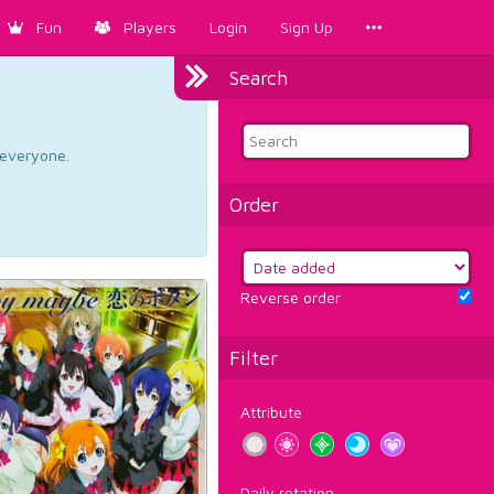
Fun
Players
Login
Sign Up
Search
d everyone.
Order
Reverse order
Filter
Attribute
Daily rotation