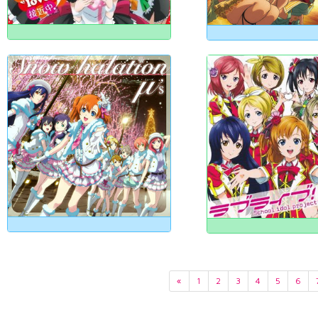
«
1
2
3
4
5
6