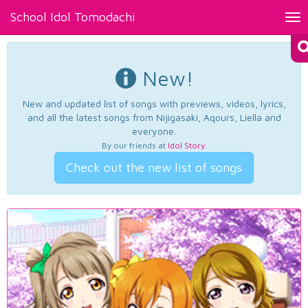
School Idol Tomodachi
Tog
nav
New!
New and updated list of songs with previews, videos, lyrics,
and all the latest songs from Nijigasaki, Aqours, Liella and
everyone.
By our friends at
Idol Story
.
Check out the new list of songs