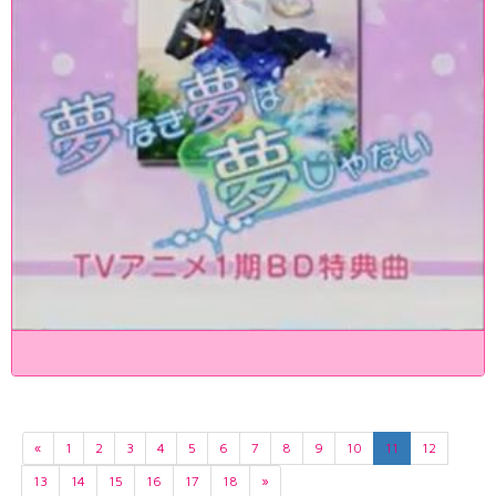
«
1
2
3
4
5
6
7
8
9
10
11
12
13
14
15
16
17
18
»