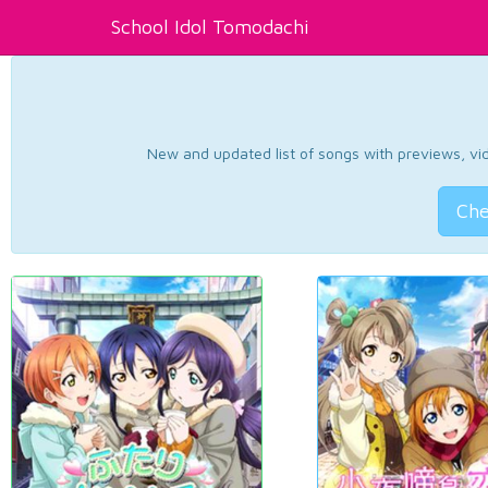
School Idol Tomodachi
New and updated list of songs with previews, vide
Che