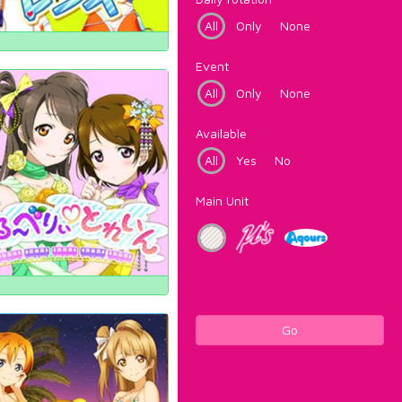
All
Only
None
Event
All
Only
None
Available
All
Yes
No
Main Unit
Go