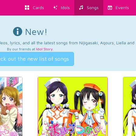
Cards
Idols
Songs
Events
New!
os, lyrics, and all the latest songs from Nijigasaki, Aqours, Liella an
By our friends at
Idol Story
.
ck out the new list of songs