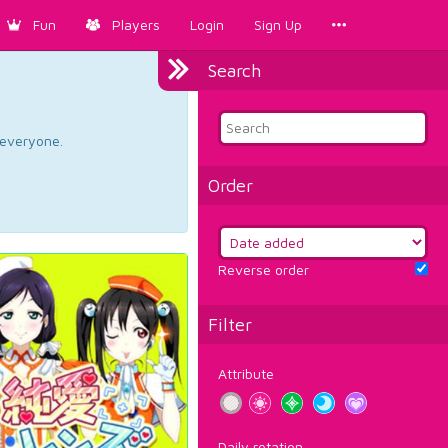
Fun
Players
Login
Sign Up
Search
d everyone.
Order
Reverse order
Filter
Attribute
Daily rotation