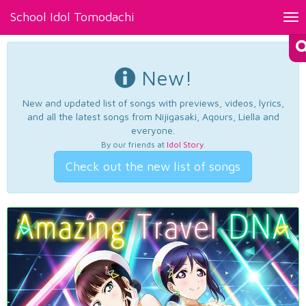
School Idol Tomodachi
Tog
nav
New!
New and updated list of songs with previews, videos, lyrics,
and all the latest songs from Nijigasaki, Aqours, Liella and
everyone.
By our friends at
Idol Story
.
Check out the new list of songs