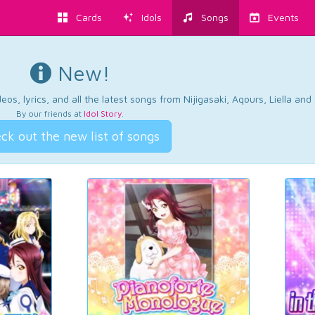
Cards
Idols
Songs
Events
New!
os, lyrics, and all the latest songs from Nijigasaki, Aqours, Liella an
By our friends at
Idol Story
.
ck out the new list of songs