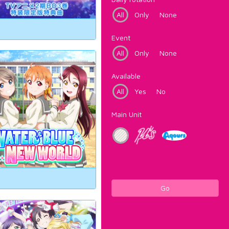
All
Only
None
Event
All
Only
None
Available
All
Yes
No
Main Unit
Go