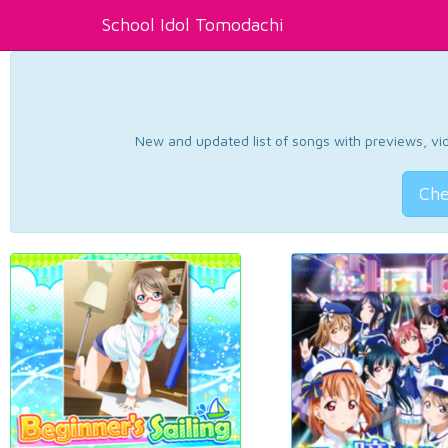
School Idol Tomodachi
New and updated list of songs with previews, vide
Che