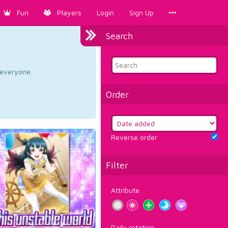
Fun
Players
Login
Sign Up
Search
d everyone.
Order
Reverse order
Filter
Attribute
Daily rotation