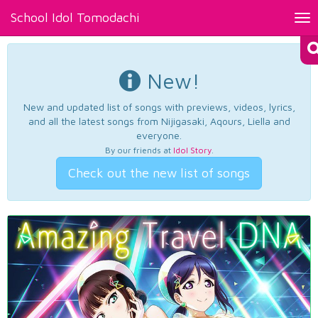
School Idol Tomodachi
Tog
nav
New!
New and updated list of songs with previews, videos, lyrics,
and all the latest songs from Nijigasaki, Aqours, Liella and
everyone.
By our friends at
Idol Story
.
Check out the new list of songs