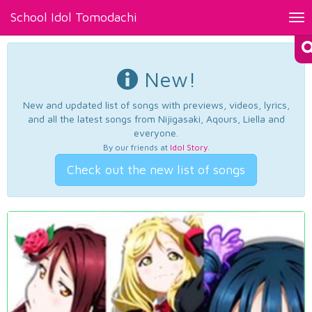
School Idol Tomodachi
Tog
nav
New!
New and updated list of songs with previews, videos, lyrics,
and all the latest songs from Nijigasaki, Aqours, Liella and
everyone.
By our friends at
Idol Story
.
Check out the new list of songs