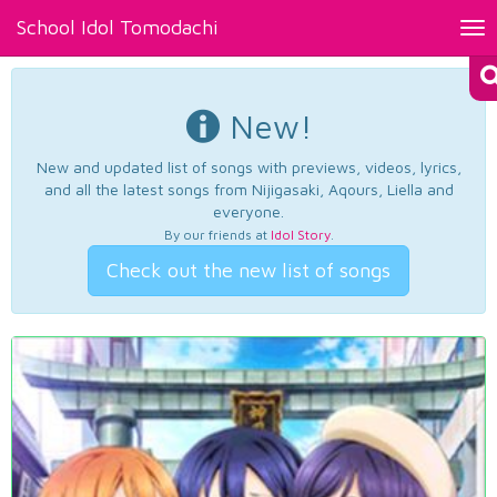
School Idol Tomodachi
Tog
nav
New!
New and updated list of songs with previews, videos, lyrics,
and all the latest songs from Nijigasaki, Aqours, Liella and
everyone.
By our friends at
Idol Story
.
Check out the new list of songs