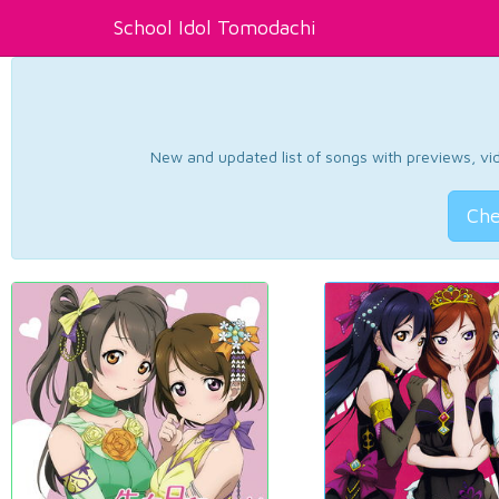
School Idol Tomodachi
New and updated list of songs with previews, vide
Che