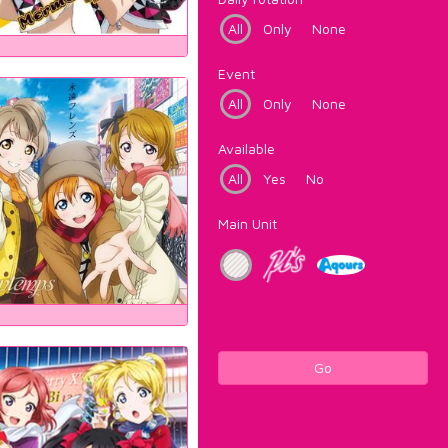
All
Only
None
Event
All
Only
None
Available
All
Yes
No
Main Unit
Go