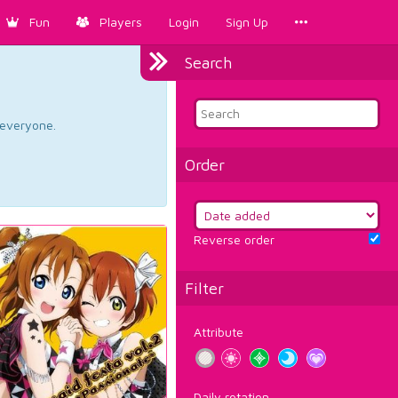
Fun
Players
Login
Sign Up
Search
d everyone.
Order
Reverse order
Filter
Attribute
Daily rotation