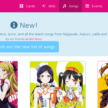
Cards
Idols
Songs
Events
New!
os, lyrics, and all the latest songs from Nijigasaki, Aqours, Liella an
By our friends at
Idol Story
.
ck out the new list of songs