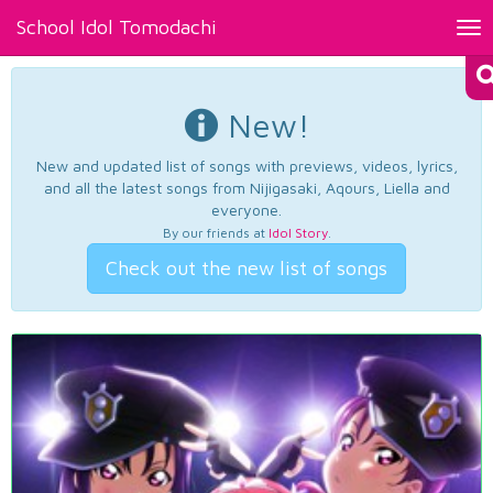
School Idol Tomodachi
Tog
nav
New!
New and updated list of songs with previews, videos, lyrics,
and all the latest songs from Nijigasaki, Aqours, Liella and
everyone.
By our friends at
Idol Story
.
Check out the new list of songs