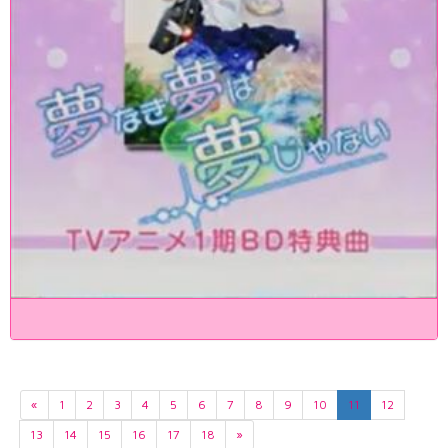
«
1
2
3
4
5
6
7
8
9
10
11
12
13
14
15
16
17
18
»