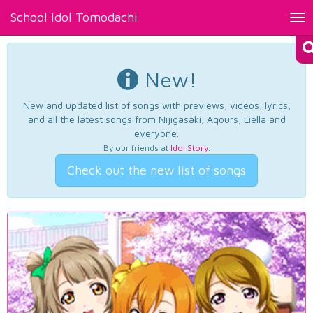
School Idol Tomodachi
Tog
nav
New!
New and updated list of songs with previews, videos, lyrics,
and all the latest songs from Nijigasaki, Aqours, Liella and
everyone.
By our friends at
Idol Story
.
Check out the new list of songs