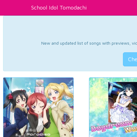
School Idol Tomodachi
New and updated list of songs with previews, vide
Che