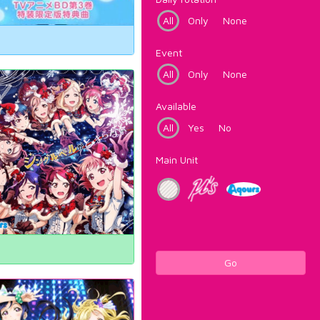
All
Only
None
Event
All
Only
None
Available
All
Yes
No
Main Unit
Go