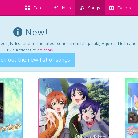
Cards
Idols
Songs
Events
New!
os, lyrics, and all the latest songs from Nijigasaki, Aqours, Liella an
By our friends at
Idol Story
.
ck out the new list of songs