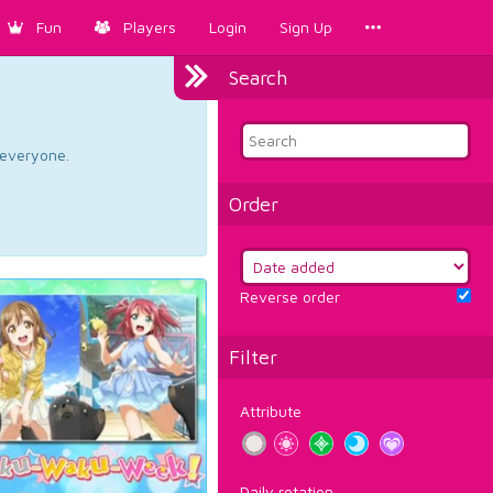
Fun
Players
Login
Sign Up
Search
d everyone.
Order
Reverse order
Filter
Attribute
Daily rotation