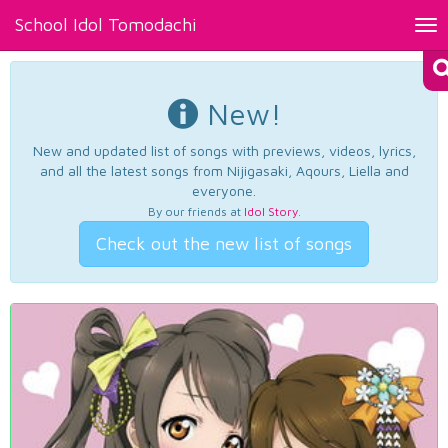
School Idol Tomodachi
Tog
nav
New!
New and updated list of songs with previews, videos, lyrics,
and all the latest songs from Nijigasaki, Aqours, Liella and
everyone.
By our friends at
Idol Story
.
Check out the new list of songs