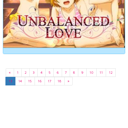
«
1
2
3
4
5
6
7
8
9
10
11
12
13
14
15
16
17
18
»