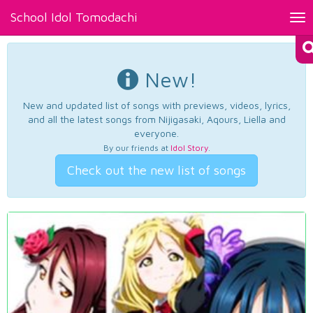
School Idol Tomodachi
Tog
nav
New!
New and updated list of songs with previews, videos, lyrics,
and all the latest songs from Nijigasaki, Aqours, Liella and
everyone.
By our friends at
Idol Story
.
Check out the new list of songs