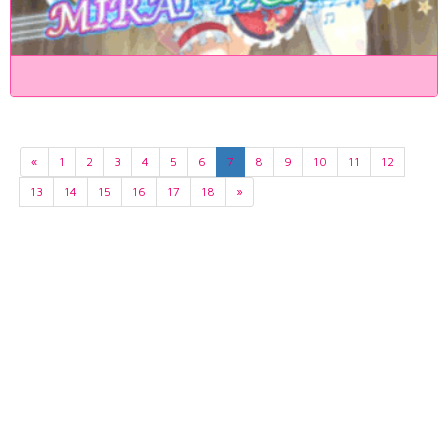
«
1
2
3
4
5
6
7
8
9
10
11
12
13
14
15
16
17
18
»