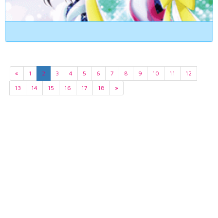
«
1
2
3
4
5
6
7
8
9
10
11
12
13
14
15
16
17
18
»