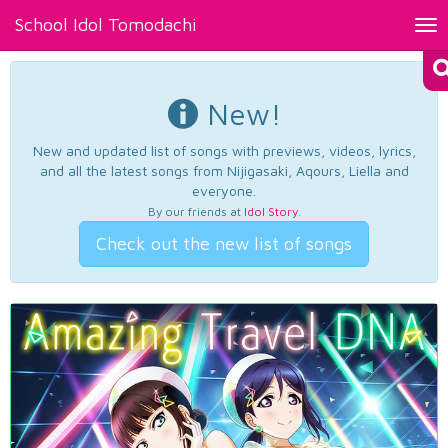
School Idol Tomodachi
Tog
nav
New!
New and updated list of songs with previews, videos, lyrics,
and all the latest songs from Nijigasaki, Aqours, Liella and
everyone.
By our friends at
Idol Story
.
Check out the new list of songs