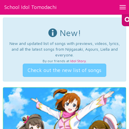
School Idol Tomodachi
Tog
nav
New!
New and updated list of songs with previews, videos, lyrics,
and all the latest songs from Nijigasaki, Aqours, Liella and
everyone.
By our friends at
Idol Story
.
Check out the new list of songs