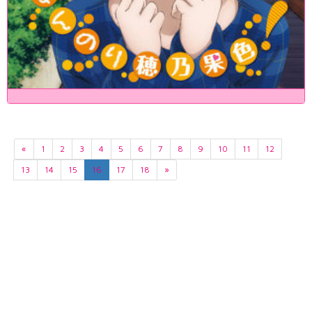
«
1
2
3
4
5
6
7
8
9
10
11
12
13
14
15
16
17
18
»