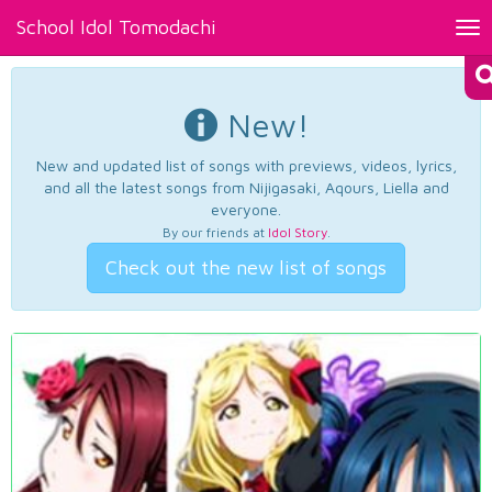
School Idol Tomodachi
Tog
nav
New!
New and updated list of songs with previews, videos, lyrics,
and all the latest songs from Nijigasaki, Aqours, Liella and
everyone.
By our friends at
Idol Story
.
Check out the new list of songs