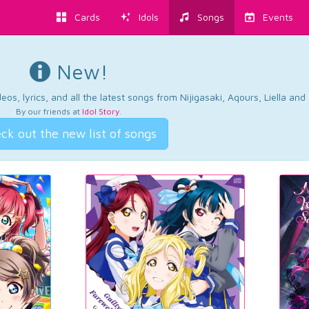
Cards
Idols
Songs
Events
New!
os, lyrics, and all the latest songs from Nijigasaki, Aqours, Liella an
By our friends at
Idol Story
.
ck out the new list of songs