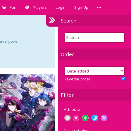
Fun
Players
Login
Sign Up
Search
d everyone.
Order
Reverse order
Filter
Attribute
Daily rotation