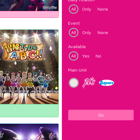
All
Only
None
Event
All
Only
None
Available
All
Yes
No
Main Unit
Go