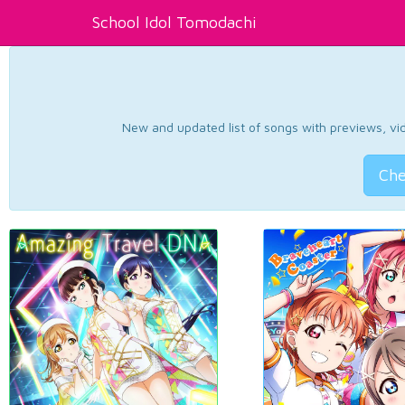
School Idol Tomodachi
New and updated list of songs with previews, vide
Che