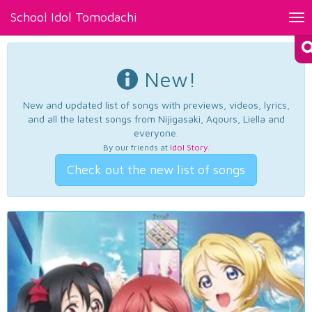
School Idol Tomodachi
Tog
nav
New!
New and updated list of songs with previews, videos, lyrics,
and all the latest songs from Nijigasaki, Aqours, Liella and
everyone.
By our friends at
Idol Story
.
Check out the new list of songs