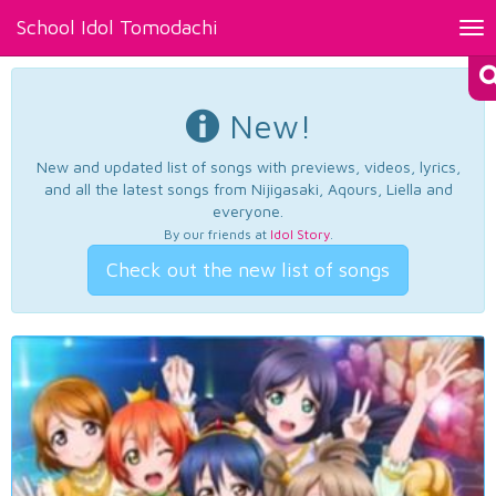
School Idol Tomodachi
Tog
nav
New!
New and updated list of songs with previews, videos, lyrics,
and all the latest songs from Nijigasaki, Aqours, Liella and
everyone.
By our friends at
Idol Story
.
Check out the new list of songs