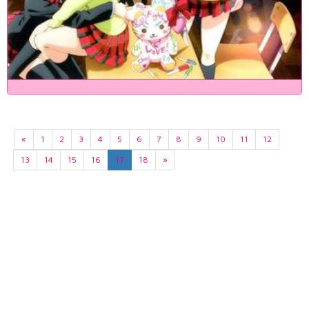
«
1
2
3
4
5
6
7
8
9
10
11
12
13
14
15
16
17
18
»