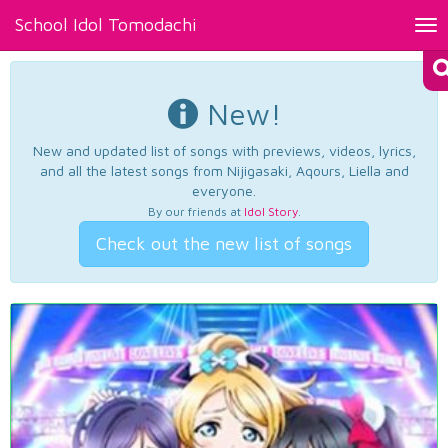
School Idol Tomodachi
Tog
nav
New!
New and updated list of songs with previews, videos, lyrics,
and all the latest songs from Nijigasaki, Aqours, Liella and
everyone.
By our friends at
Idol Story
.
Check out the new list of songs