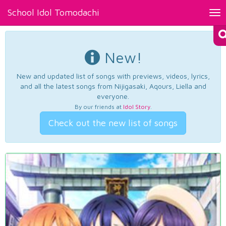
School Idol Tomodachi
Tog
nav
New!
New and updated list of songs with previews, videos, lyrics,
and all the latest songs from Nijigasaki, Aqours, Liella and
everyone.
By our friends at
Idol Story
.
Check out the new list of songs