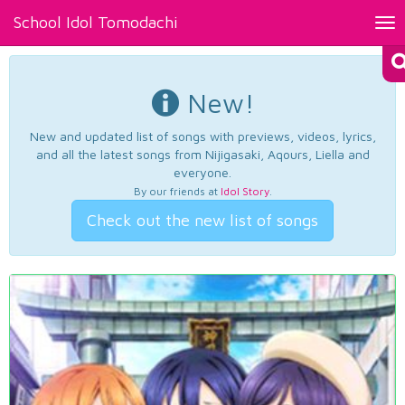
School Idol Tomodachi
Tog
nav
New!
New and updated list of songs with previews, videos, lyrics,
and all the latest songs from Nijigasaki, Aqours, Liella and
everyone.
By our friends at
Idol Story
.
Check out the new list of songs