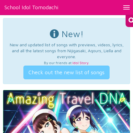
School Idol Tomodachi
Tog
nav
New!
New and updated list of songs with previews, videos, lyrics,
and all the latest songs from Nijigasaki, Aqours, Liella and
everyone.
By our friends at
Idol Story
.
Check out the new list of songs