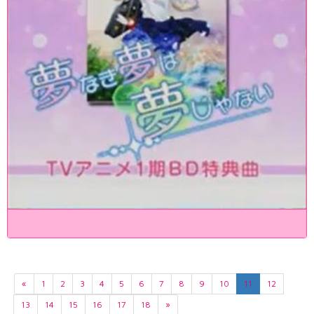
«
1
2
3
4
5
6
7
8
9
10
11
12
13
14
15
16
17
18
»