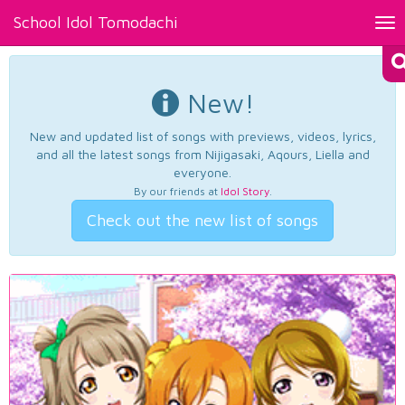
School Idol Tomodachi
Tog
nav
New!
New and updated list of songs with previews, videos, lyrics,
and all the latest songs from Nijigasaki, Aqours, Liella and
everyone.
By our friends at
Idol Story
.
Check out the new list of songs