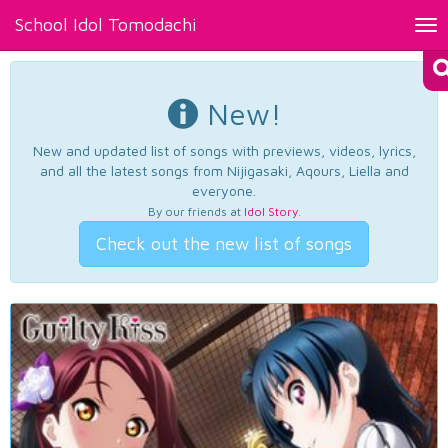
School Idol Tomodachi
Tog
nav
New!
New and updated list of songs with previews, videos, lyrics,
and all the latest songs from Nijigasaki, Aqours, Liella and
everyone.
By our friends at
Idol Story
.
Check out the new list of songs