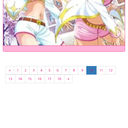
«
1
2
3
4
5
6
7
8
9
10
11
12
13
14
15
16
17
18
»