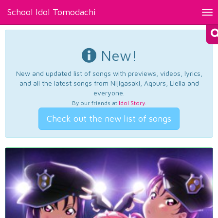
School Idol Tomodachi
Tog
nav
New!
New and updated list of songs with previews, videos, lyrics,
and all the latest songs from Nijigasaki, Aqours, Liella and
everyone.
By our friends at
Idol Story
.
Check out the new list of songs