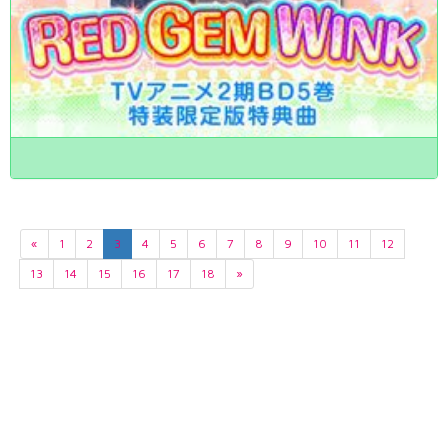
«
1
2
3
4
5
6
7
8
9
10
11
12
13
14
15
16
17
18
»