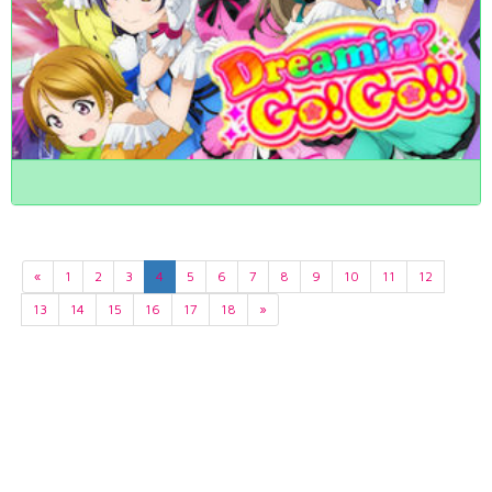
«
1
2
3
4
5
6
7
8
9
10
11
12
13
14
15
16
17
18
»