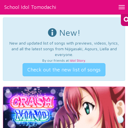
School Idol Tomodachi
Tog
nav
New!
New and updated list of songs with previews, videos, lyrics,
and all the latest songs from Nijigasaki, Aqours, Liella and
everyone.
By our friends at
Idol Story
.
Check out the new list of songs