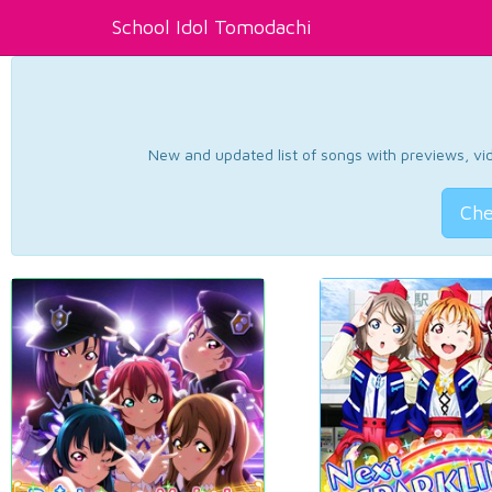
School Idol Tomodachi
New and updated list of songs with previews, vide
Che