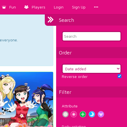
Fun
Players
Login
Sign Up
Search
d everyone.
Order
Reverse order
Filter
Attribute
Daily rotation