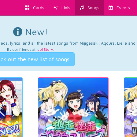
Cards
Idols
Songs
Events
New!
os, lyrics, and all the latest songs from Nijigasaki, Aqours, Liella an
By our friends at
Idol Story
.
ck out the new list of songs