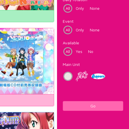
All
Only
None
Event
All
Only
None
Available
All
Yes
No
Main Unit
Go