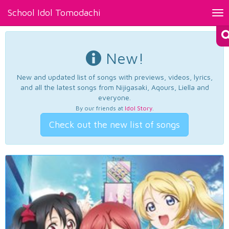
School Idol Tomodachi
Tog
nav
New!
New and updated list of songs with previews, videos, lyrics,
and all the latest songs from Nijigasaki, Aqours, Liella and
everyone.
By our friends at
Idol Story
.
Check out the new list of songs