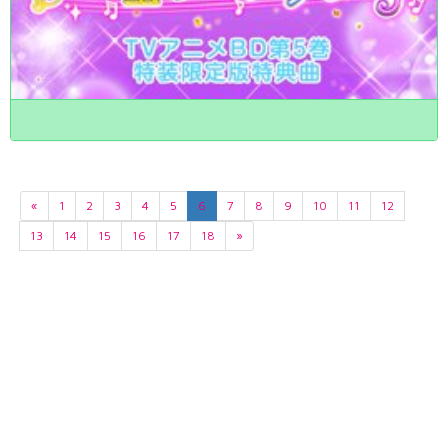
«
1
2
3
4
5
6
7
8
9
10
11
12
13
14
15
16
17
18
»