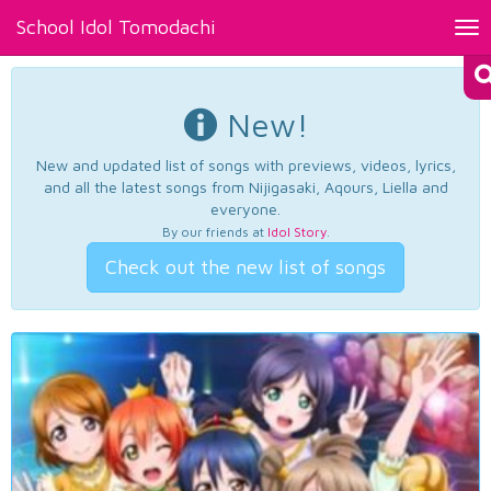
School Idol Tomodachi
Tog
nav
New!
New and updated list of songs with previews, videos, lyrics,
and all the latest songs from Nijigasaki, Aqours, Liella and
everyone.
By our friends at
Idol Story
.
Check out the new list of songs