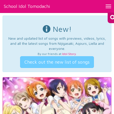
School Idol Tomodachi
Tog
nav
New!
New and updated list of songs with previews, videos, lyrics,
and all the latest songs from Nijigasaki, Aqours, Liella and
everyone.
By our friends at
Idol Story
.
Check out the new list of songs