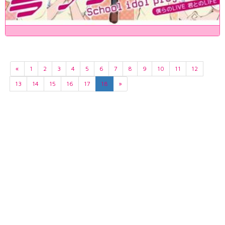
«
1
2
3
4
5
6
7
8
9
10
11
12
13
14
15
16
17
18
»