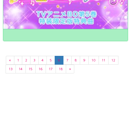
«
1
2
3
4
5
6
7
8
9
10
11
12
13
14
15
16
17
18
»