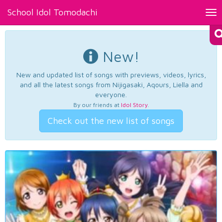
School Idol Tomodachi
Tog
nav
New!
New and updated list of songs with previews, videos, lyrics,
and all the latest songs from Nijigasaki, Aqours, Liella and
everyone.
By our friends at
Idol Story
.
Check out the new list of songs