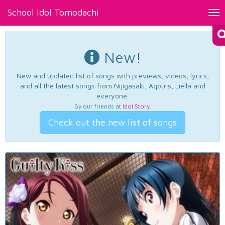
School Idol Tomodachi
Tog
nav
New!
New and updated list of songs with previews, videos, lyrics,
and all the latest songs from Nijigasaki, Aqours, Liella and
everyone.
By our friends at
Idol Story
.
Check out the new list of songs