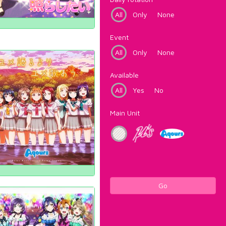
All
Only
None
Event
All
Only
None
Available
All
Yes
No
Main Unit
Go