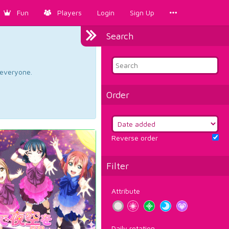
Fun
Players
Login
Sign Up
Search
d everyone.
Order
Reverse order
Filter
Attribute
Daily rotation