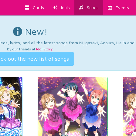
Cards
Idols
Songs
Events
New!
os, lyrics, and all the latest songs from Nijigasaki, Aqours, Liella an
By our friends at
Idol Story
.
ck out the new list of songs