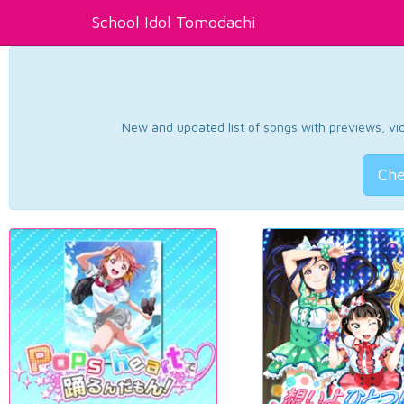
School Idol Tomodachi
New and updated list of songs with previews, vide
Che