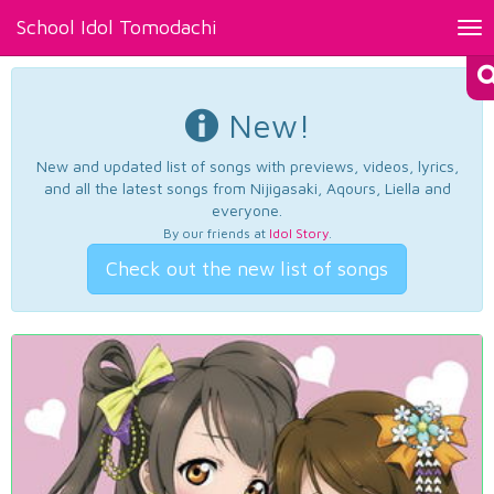
School Idol Tomodachi
Tog
nav
New!
New and updated list of songs with previews, videos, lyrics,
and all the latest songs from Nijigasaki, Aqours, Liella and
everyone.
By our friends at
Idol Story
.
Check out the new list of songs