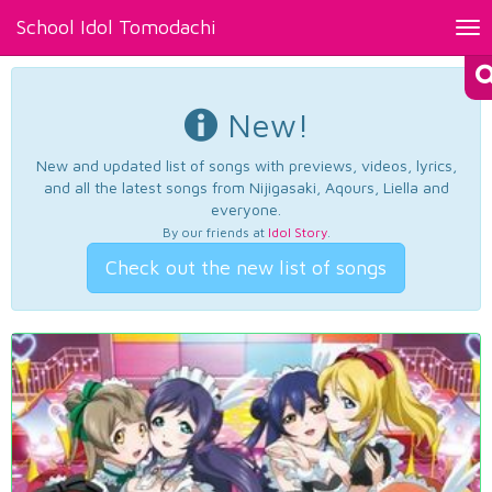
School Idol Tomodachi
Tog
nav
New!
New and updated list of songs with previews, videos, lyrics,
and all the latest songs from Nijigasaki, Aqours, Liella and
everyone.
By our friends at
Idol Story
.
Check out the new list of songs