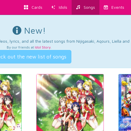
Cards
Idols
Songs
Events
New!
os, lyrics, and all the latest songs from Nijigasaki, Aqours, Liella an
By our friends at
Idol Story
.
ck out the new list of songs