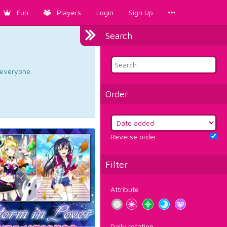
Fun
Players
Login
Sign Up
Search
d everyone.
Order
Reverse order
Filter
Attribute
Daily rotation