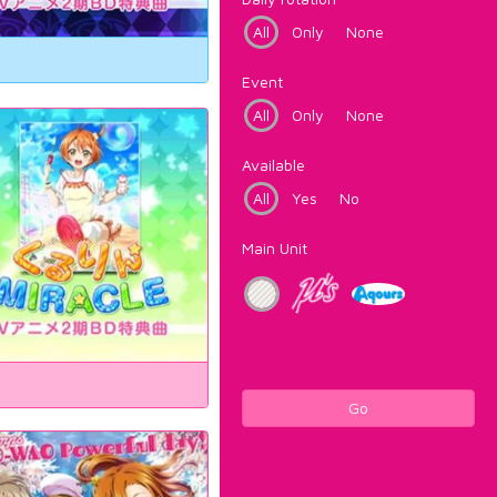
All
Only
None
Event
All
Only
None
Available
All
Yes
No
Main Unit
Go