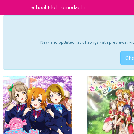
School Idol Tomodachi
New and updated list of songs with previews, vide
Che